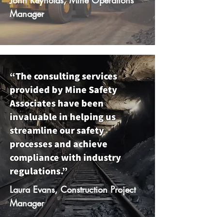
Manager
“The consulting services
provided by Mine Safety
Associates have been
invaluable in helping us
streamline our safety
processes and achieve
compliance with industry
regulations.”
Laura Evans, Construction Project
Manager