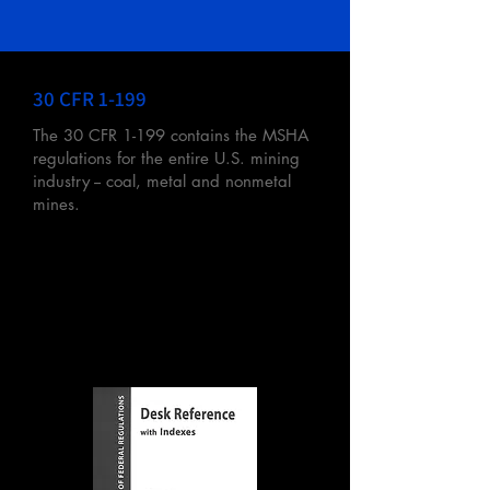
30 CFR 1-199
The 30 CFR 1-199 contains the MSHA
regulations for the entire U.S. mining
industry -- coal, metal and nonmetal
mines.