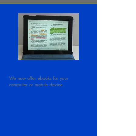
Ebooks
We now offer ebooks for your
computer or mobile device.