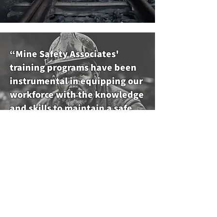
“Mine Safety Associates'
training programs have been
instrumental in equipping our
workforce with the knowledge
and skills to maintain a safe
and secure working
environment.”
Michael Thompson, Safety Officer