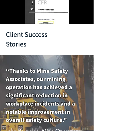
Client Success
Stories
“Thanks to Mine Safety
Associates, our mining
operation has achieved a
significant reduction in
workplace incidents and a
notable improvement in
overall safety culture.”
John Reynolds, Mine Operations