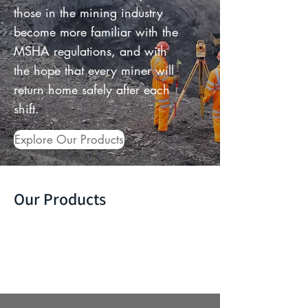
those in the mining industry
become more familiar with the
MSHA regulations, and with
the hope that every miner will
return home safely after each
shift.
Explore Our Products
Our Products