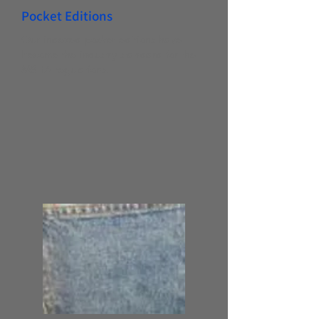
Pocket Editions
Our indexed pocket editions have
become the industry standard for the
MSHA regulations.