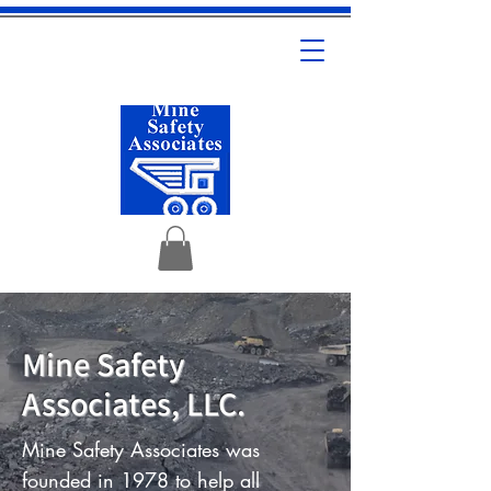
Mine Safety
Associates, LLC.
Mine Safety Associates was
founded in 1978 to help all