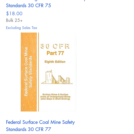
Standards 30 CFR 75
Price
$18.00
Bulk 25+
Excluding Sales Tax
Federal Surface Coal Mine Safety
Standards 30 CFR 77