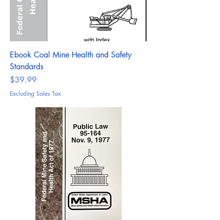
Ebook Coal Mine Health and Safety
Standards
Price
$39.99
Excluding Sales Tax