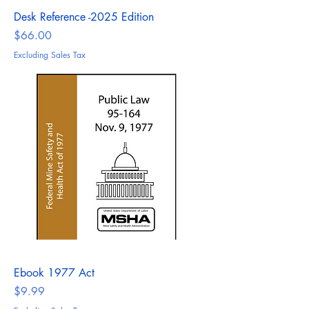
Desk Reference -2025 Edition
Price
$66.00
Excluding Sales Tax
Ebook 1977 Act
Price
$9.99