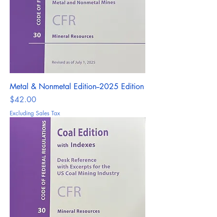
Metal & Nonmetal Edition--2025 Edition
Price
$42.00
Excluding Sales Tax