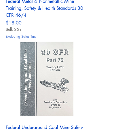
Federal Metal & Nonmetallic Mine
Training, Safety & Health Standards 30
CFR 46/4
Price
$18.00
Bulk 25+
Excluding Sales Tax
Federal Underground Coal Mine Safety