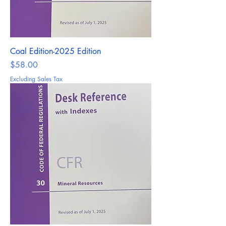
Coal Edition-2025 Edition
Price
$58.00
Excluding Sales Tax