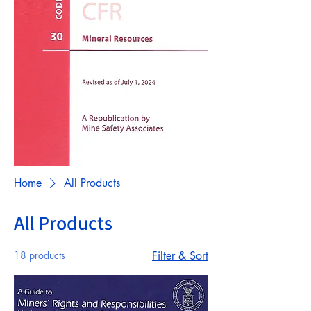
Home
All Products
All Products
18 products
Filter & Sort