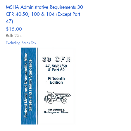
MSHA Administrative Requirements 30
CFR 40-50, 100 & 104 (Except Part
47)
Price
$15.00
Bulk 25+
Excluding Sales Tax