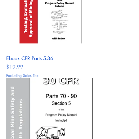
Ebook CFR Parts 5-36
Price
$19.99
Excluding Sales Tax