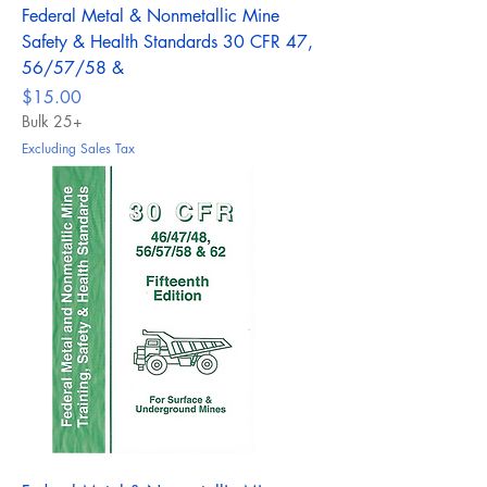
Federal Metal & Nonmetallic Mine
Safety & Health Standards 30 CFR 47,
56/57/58 &
Price
$15.00
Bulk 25+
Excluding Sales Tax