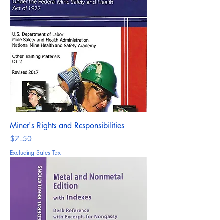
Miner's Rights and Responsibilities
Price
$7.50
Excluding Sales Tax