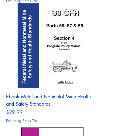
Excluding Sales Tax
Ebook Metal and Nonmetal Mine Health
and Safety Standards
Price
$29.99
Excluding Sales Tax