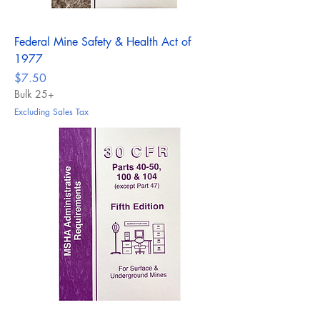
Federal Mine Safety & Health Act of
1977
Price
$7.50
Bulk 25+
Excluding Sales Tax