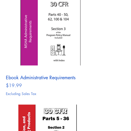
Ebook Administrative Requirements
Price
$19.99
Excluding Sales Tax